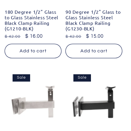
180 Degree 1/2" Glass
90 Degree 1/2" Glass to
to Glass Stainless Steel
Glass Stainless Steel
Black Clamp Railing
Black Clamp Railing
(G1210-BLK)
(G1230-BLK)
Regular
Sale
$ 16.00
Regular
Sale
$ 15.00
$ 42.00
$ 42.00
price
price
price
price
Add to cart
Add to cart
Sale
Sale