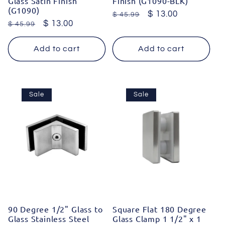
Glass Satin Finish
Finish (G1090-BLK)
(G1090)
Regular
Sale
$ 13.00
$ 45.99
Regular
Sale
$ 13.00
$ 45.99
price
price
price
price
Add to cart
Add to cart
Sale
Sale
90 Degree 1/2" Glass to
Square Flat 180 Degree
Glass Stainless Steel
Glass Clamp 1 1/2" x 1