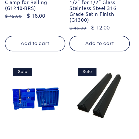
Clamp for Railing
1/2" for 1/2" Glass
(G1240-BRS)
Stainless Steel 316
Grade Satin Finish
Regular
Sale
$ 16.00
$ 42.00
(G1300)
price
price
Regular
Sale
$ 12.00
$ 45.00
price
price
Add to cart
Add to cart
Sale
Sale