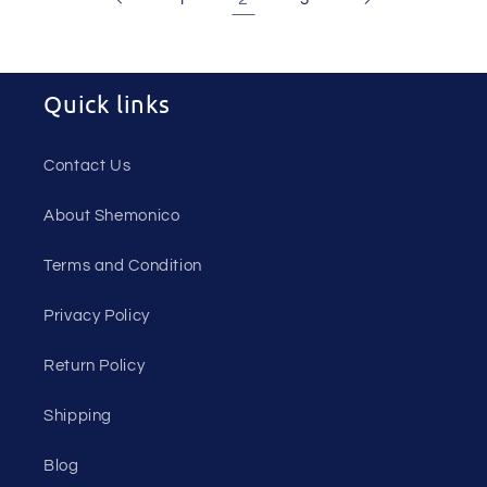
Quick links
Contact Us
About Shemonico
Terms and Condition
Privacy Policy
Return Policy
Shipping
Blog