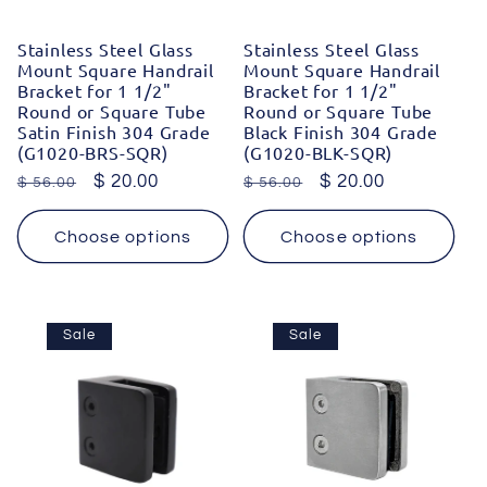
Stainless Steel Glass
Stainless Steel Glass
Mount Square Handrail
Mount Square Handrail
Bracket for 1 1/2"
Bracket for 1 1/2"
Round or Square Tube
Round or Square Tube
Satin Finish 304 Grade
Black Finish 304 Grade
(G1020-BRS-SQR)
(G1020-BLK-SQR)
Regular
Sale
$ 20.00
Regular
Sale
$ 20.00
$ 56.00
$ 56.00
price
price
price
price
Choose options
Choose options
Sale
Sale