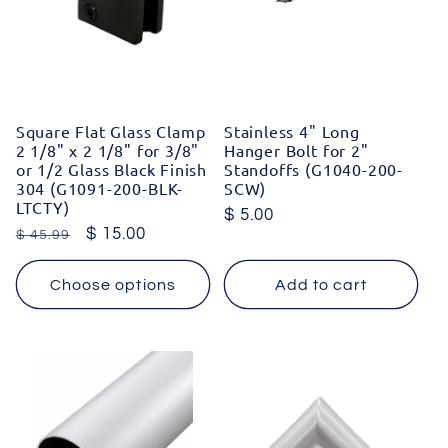
Square Flat Glass Clamp
Stainless 4" Long
2 1/8" x 2 1/8" for 3/8"
Hanger Bolt for 2"
or 1/2 Glass Black Finish
Standoffs (G1040-200-
304 (G1091-200-BLK-
SCW)
LTCTY)
Regular
$ 5.00
Regular
Sale
$ 15.00
$ 45.99
price
price
price
Choose options
Add to cart