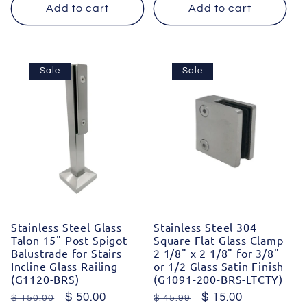
Add to cart
Add to cart
Sale
Sale
Stainless Steel Glass
Stainless Steel 304
Talon 15" Post Spigot
Square Flat Glass Clamp
Balustrade for Stairs
2 1/8" x 2 1/8" for 3/8"
Incline Glass Railing
or 1/2 Glass Satin Finish
(G1120-BRS)
(G1091-200-BRS-LTCTY)
Regular
Sale
$ 50.00
Regular
Sale
$ 15.00
$ 150.00
$ 45.99