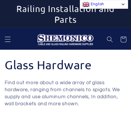
Skip to
English
Railing Installation and
content
Parts
Cart
C
Glass Hardware
o
Find out more about a wide array of glass
l
hardware, ranging from channels to spigots. We
supply and use aluminum channels, In addition,
l
wall brackets and more shown.
e