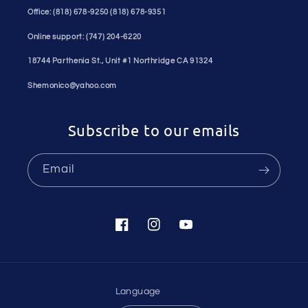
Office: (818) 678-9250 (818) 678-9351
Online support: (747) 204-6220
18744 Parthenia St., Unit #1 Northridge CA 91324
Shemonico@yahoo.com
Subscribe to our emails
Email
Facebook
Instagram
YouTube
Language