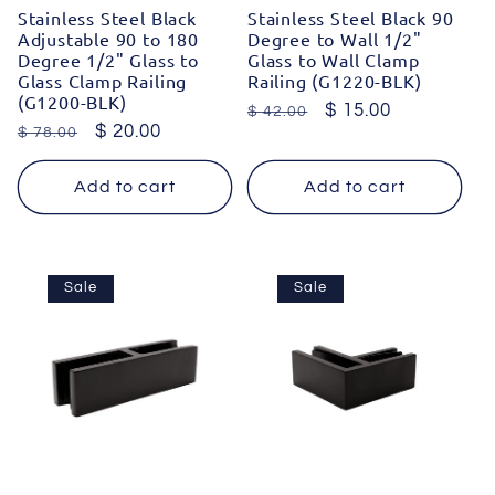
Stainless Steel Black
Stainless Steel Black 90
Adjustable 90 to 180
Degree to Wall 1/2"
Degree 1/2" Glass to
Glass to Wall Clamp
Glass Clamp Railing
Railing (G1220-BLK)
(G1200-BLK)
Regular
Sale
$ 15.00
$ 42.00
Regular
Sale
$ 20.00
$ 78.00
price
price
price
price
Add to cart
Add to cart
Sale
Sale