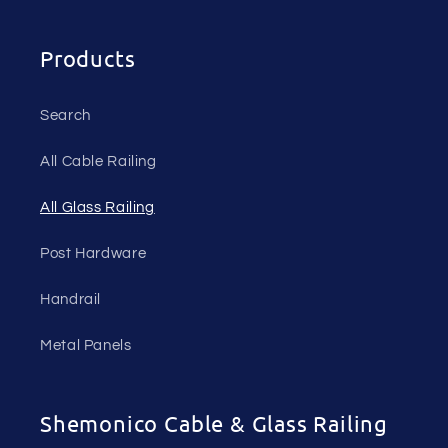
Products
Search
All Cable Railing
All Glass Railing
Post Hardware
Handrail
Metal Panels
Shemonico Cable & Glass Railing