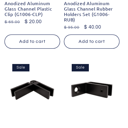
Anodized Aluminum
Anodized Aluminum
Glass Channel Plastic
Glass Channel Rubber
Clip (G1006-CLP)
Holders Set (G1006-
RUB)
Regular
Sale
$ 20.00
$ 65.00
Regular
Sale
$ 40.00
$ 95.00
price
price
price
price
Add to cart
Add to cart
Sale
Sale