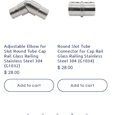
Adjustable Elbow for
Round Slot Tube
Slot Round Tube Cap
Connector for Cap Rail
Rail Glass Railing
Glass Railing Stainless
Stainless Steel 304
Steel 304 (G1034)
(G1032)
Regular
$ 28.00
Regular
$ 28.00
price
price
Add to cart
Add to cart
2
1
3