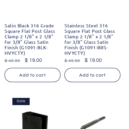
Satin Black 316 Grade
Stainless Steel 316
Square Flat Post Glass
Square Flat Post Glass
Clamp 2 1/8" x 2 1/8"
Clamp 2 1/8" x 2 1/8"
for 3/8" Glass Satin
for 3/8" Glass Satin
Finish (G1091-BLK-
Finish (G1091-BRS-
HVYCTY)
HVYCTY)
Regular
Sale
$ 19.00
Regular
Sale
$ 19.00
$ 45.99
$ 45.99
price
price
price
price
Add to cart
Add to cart
Sale