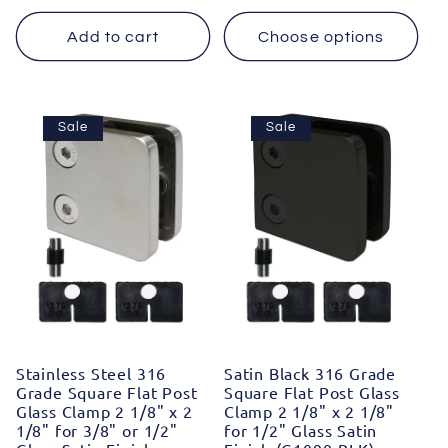
price
price
price
price
Add to cart
Choose options
Sale
Sale
Stainless Steel 316
Satin Black 316 Grade
Grade Square Flat Post
Square Flat Post Glass
Glass Clamp 2 1/8" x 2
Clamp 2 1/8" x 2 1/8"
1/8" for 3/8" or 1/2"
for 1/2" Glass Satin