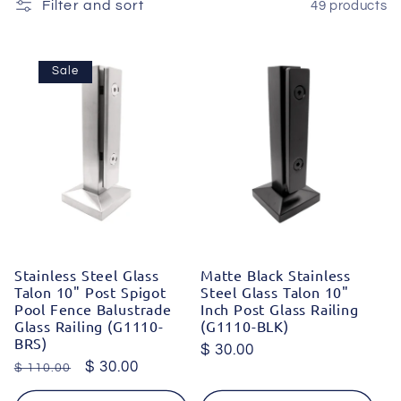
c
Filter and sort
49 products
t
Sale
i
o
n
:
Stainless Steel Glass
Matte Black Stainless
Talon 10" Post Spigot
Steel Glass Talon 10"
Pool Fence Balustrade
Inch Post Glass Railing
Glass Railing (G1110-
(G1110-BLK)
BRS)
Regular
$ 30.00
Regular
Sale
$ 30.00
$ 110.00
price
price
price