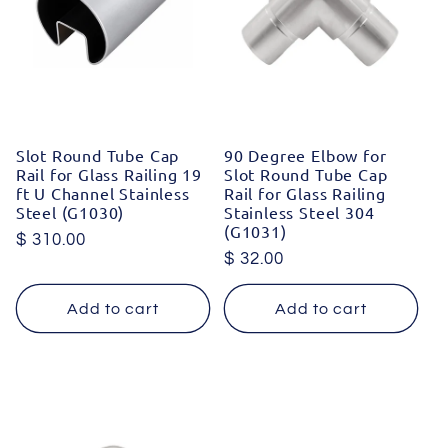
Slot Round Tube Cap
90 Degree Elbow for
Rail for Glass Railing 19
Slot Round Tube Cap
ft U Channel Stainless
Rail for Glass Railing
Steel (G1030)
Stainless Steel 304
(G1031)
Regular
$ 310.00
Regular
$ 32.00
price
price
Add to cart
Add to cart